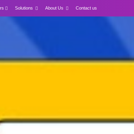
rs
Solutions
About Us
Contact us