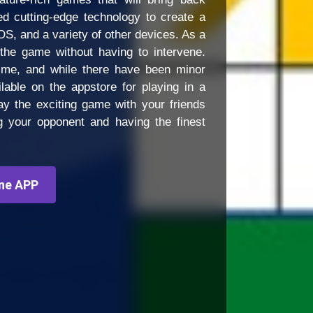
d cutting-edge technology to create a
OS, and a variety of other devices. As a
the game without having to intervene.
time, and while there have been minor
lable on the appstore for playing in a
y the exciting game with your friends
ng your opponent and having the finest
ne APP