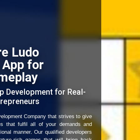
re Ludo
 App for
meplay
p Development for Real-
repreneurs
elopment Company that strives to give
es that fulfil all of your demands and
sional manner. Our qualified developers
ature-rich games that will bring back