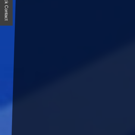
Quick Contact