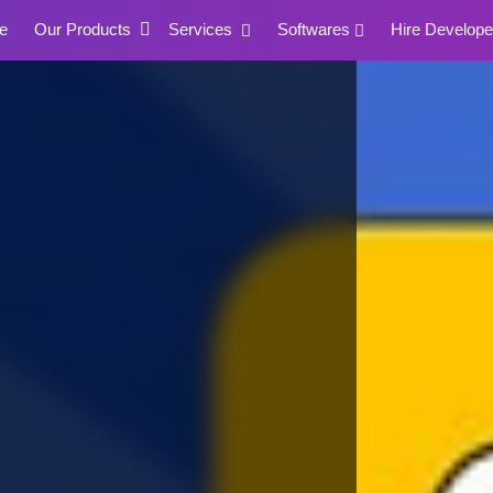
e
Our Products
Services
Softwares
Hire Develope