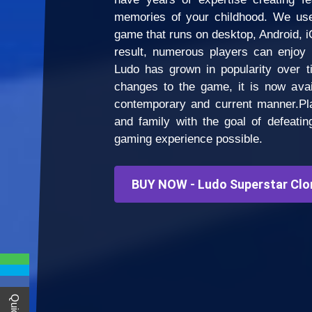
memories of your childhood. We use
game that runs on desktop, Android, i
result, numerous players can enjoy 
Ludo has grown in popularity over 
changes to the game, it is now avai
contemporary and current manner.Pla
and family with the goal of defeati
gaming experience possible.
BUY NOW - Ludo Superstar Clo