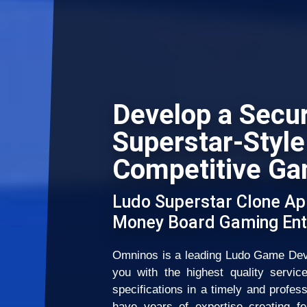
Develop a Secu
Superstar-Style
Competitive Ga
Ludo Superstar Clone Ap
Money Board Gaming Ent
Omninos is a leading Ludo Game Dev
you with the highest quality servic
specifications in a timely and profes
have years of expertise creating fe