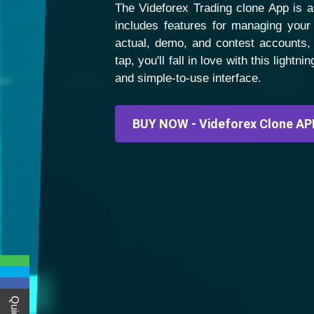
The Videforex Trading clone App is an
includes features for managing your 
actual, demo, and contest accounts,
tap, you'll fall in love with this light
and simple-to-use interface.
BUY NOW - Videforex Clone AP