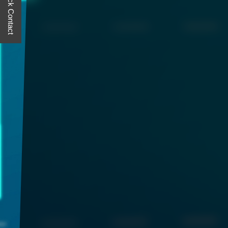
Quick Contact