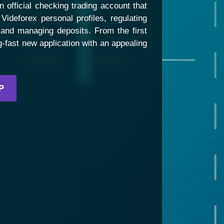
 official checking trading account that
Videforex personal profiles, regulating
 and managing deposits. From the first
ning-fast new application with an appealing
P