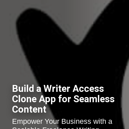
Build a Writer Access
Clone App for Seamless
Content
Empower Your Business with a