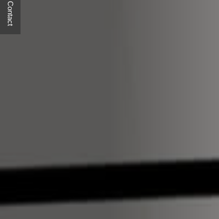
Quick Contact