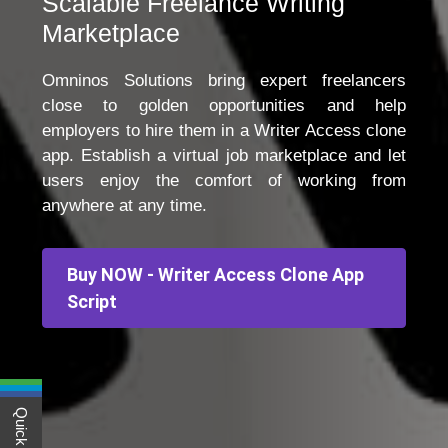
Scalable Freelance Writing
Marketplace
Omninos Solutions bring expert freelancers
close to golden opportunities and help
employers to hire them in a Writer Access clone
app. Establish a virtual job marketplace and let
users enjoy the comfort of working from
anywhere at any time.
Buy NOW - Writer Access Clone App
Script