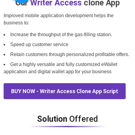
Our
Writer Access
clone App
Improved mobile application development helps the
business to:
Increase the throughput of the gas-filling station.
Speed up customer service
Retain customers through personalized profitable offers.
Get a highly versatile and fully customized eWallet
application and digital wallet app for your business
BUY NOW - Writer Access Clone App Script
Solution
Offered