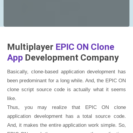
Multiplayer
EPIC ON Clone
App
Development Company
Basically, clone-based application development has
been predominant for a long while. And, the EPIC ON
clone script source code is actually what it seems
like.
Thus, you may realize that EPIC ON clone
application development has a total source code.
And, it makes the entire application work simple. So,