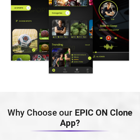
Why Choose our
EPIC ON Clone
App?