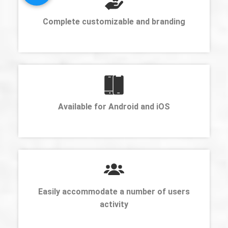
Complete customizable and branding
Available for Android and iOS
Easily accommodate a number of users
activity