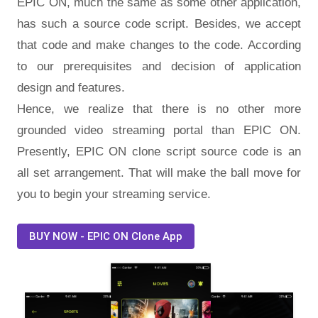
EPIC ON, much the same as some other application,
has such a source code script. Besides, we accept
that code and make changes to the code. According
to our prerequisites and decision of application
design and features.
Hence, we realize that there is no other more
grounded video streaming portal than EPIC ON.
Presently, EPIC ON clone script source code is an
all set arrangement. That will make the ball move for
you to begin your streaming service.
BUY NOW - EPIC ON Clone App