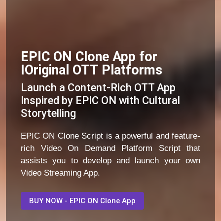
EPIC ON Clone App for
IOriginal OTT Platforms
Launch a Content-Rich OTT App
Inspired by EPIC ON with Cultural
Storytelling
EPIC ON Clone Script is a powerful and feature-
rich Video On Demand Platform Script that
assists you to develop and launch your own
Video Streaming App.
BUY NOW - EPIC ON Clone App