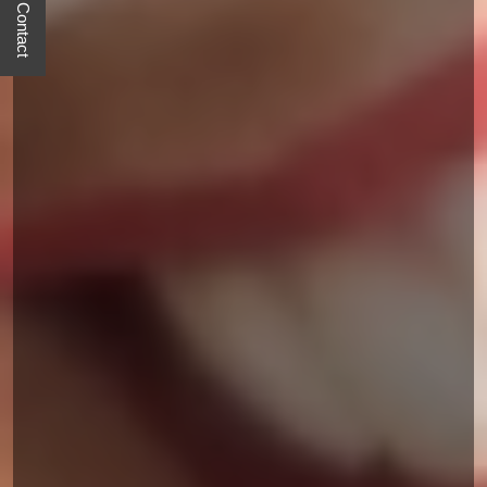
Quick Contact