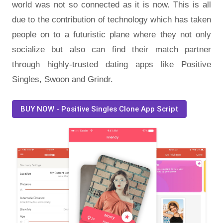
world was not so connected as it is now. This is all
due to the contribution of technology which has taken
people on to a futuristic plane where they not only
socialize but also can find their match partner
through highly-trusted dating apps like Positive
Singles, Swoon and Grindr.
BUY NOW - Positive Singles Clone App Script