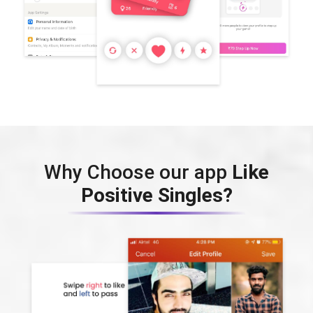
Why Choose our app
Like
Positive Singles?