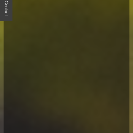
Quick Contact