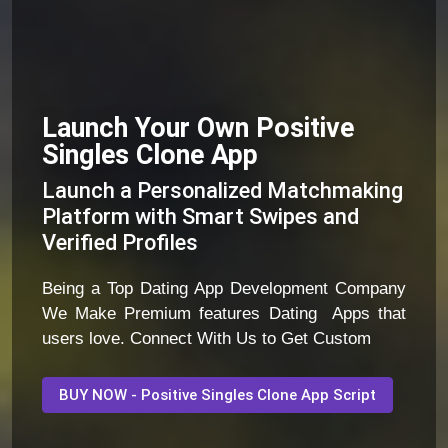
Launch Your Own Positive
Singles Clone App
Launch a Personalized Matchmaking
Platform with Smart Swipes and
Verified Profiles
Being a Top Dating App Development Company
We Make Premium features Dating Apps that
users love. Connect With Us to Get Custom
BUY NOW - Positive Singles Clone App Script