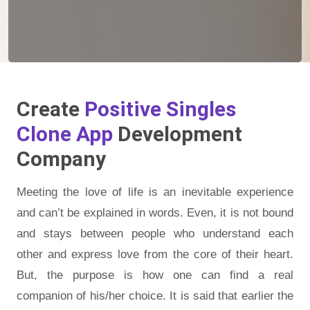
Create
Positive Singles
Clone App
Development
Company
Meeting the love of life is an inevitable experience
and can’t be explained in words. Even, it is not bound
and stays between people who understand each
other and express love from the core of their heart.
But, the purpose is how one can find a real
companion of his/her choice. It is said that earlier the