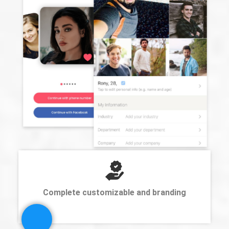
Complete customizable and branding