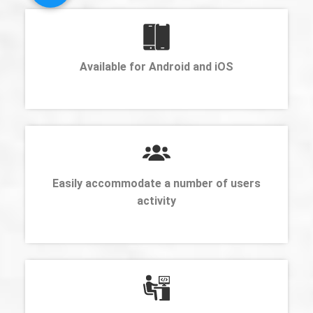
Available for Android and iOS
Easily accommodate a number of users
activity