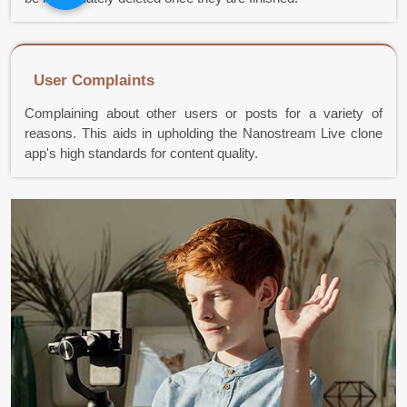
User Complaints
Complaining about other users or posts for a variety of
reasons. This aids in upholding the Nanostream Live clone
app's high standards for content quality.