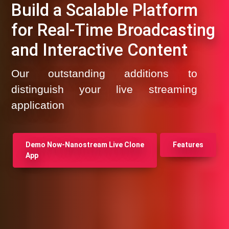
Build a Scalable Platform
for Real-Time Broadcasting
and Interactive Content
Our outstanding additions to
distinguish your live streaming
application
Demo Now-Nanostream Live Clone
Features
App