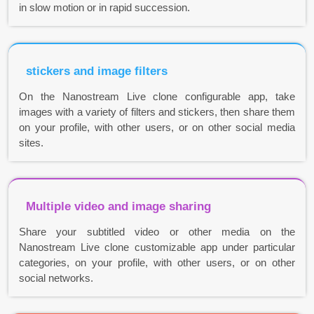
in slow motion or in rapid succession.
stickers and image filters
On the Nanostream Live clone configurable app, take
images with a variety of filters and stickers, then share them
on your profile, with other users, or on other social media
sites.
Multiple video and image sharing
Share your subtitled video or other media on the
Nanostream Live clone customizable app under particular
categories, on your profile, with other users, or on other
social networks.