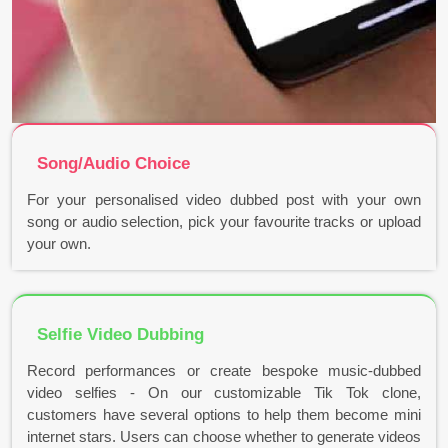
Song/Audio Choice
For your personalised video dubbed post with your own
song or audio selection, pick your favourite tracks or upload
your own.
Selfie Video Dubbing
Record performances or create bespoke music-dubbed
video selfies - On our customizable Tik Tok clone,
customers have several options to help them become mini
internet stars. Users can choose whether to generate videos