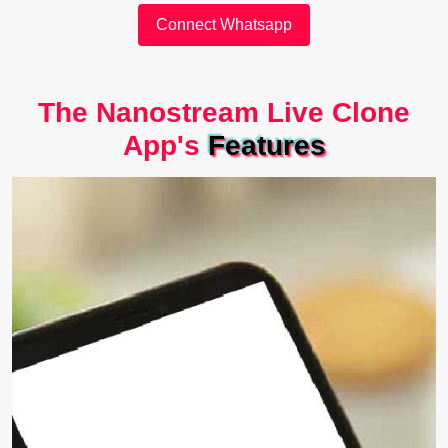
Connect Whatsapp
The Nanostream Live Clone
App's
Features