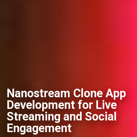
Nanostream Clone App
Development for Live
Streaming and Social
Engagement