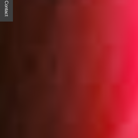
Quick Contact