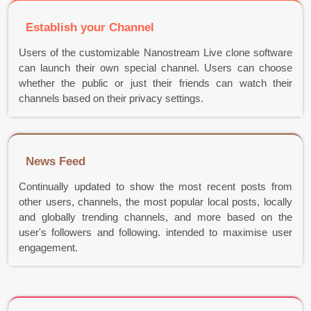
Establish your Channel
Users of the customizable Nanostream Live clone software
can launch their own special channel. Users can choose
whether the public or just their friends can watch their
channels based on their privacy settings.
News Feed
Continually updated to show the most recent posts from
other users, channels, the most popular local posts, locally
and globally trending channels, and more based on the
user's followers and following. intended to maximise user
engagement.