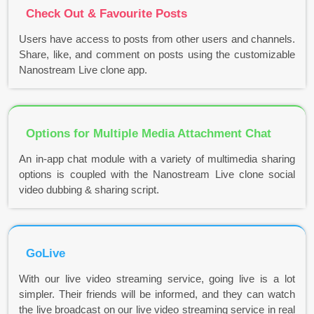
Check Out & Favourite Posts
Users have access to posts from other users and channels.
Share, like, and comment on posts using the customizable
Nanostream Live clone app.
Options for Multiple Media Attachment Chat
An in-app chat module with a variety of multimedia sharing
options is coupled with the Nanostream Live clone social
video dubbing & sharing script.
GoLive
With our live video streaming service, going live is a lot
simpler. Their friends will be informed, and they can watch
the live broadcast on our live video streaming service in real