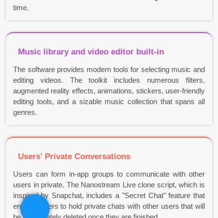
time.
Music library and video editor built-in
The software provides modern tools for selecting music and
editing videos. The toolkit includes numerous filters,
augmented reality effects, animations, stickers, user-friendly
editing tools, and a sizable music collection that spans all
genres.
Users' Private Conversations
Users can form in-app groups to communicate with other
users in private. The Nanostream Live clone script, which is
inspired by Snapchat, includes a "Secret Chat" feature that
enables users to hold private chats with other users that will
be immediately deleted once they are finished.