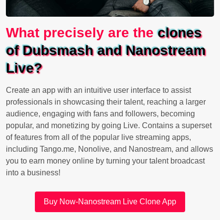
What precisely are the
clones
of Dubsmash and Nanostream
Live?
Create an app with an intuitive user interface to assist
professionals in showcasing their talent, reaching a larger
audience, engaging with fans and followers, becoming
popular, and monetizing by going Live. Contains a superset
of features from all of the popular live streaming apps,
including Tango.me, Nonolive, and Nanostream, and allows
you to earn money online by turning your talent broadcast
into a business!
Buy Now-Nanostream Live Clone App