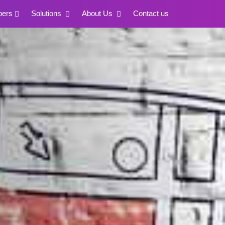
pers
Solutions
About Us
Contact us