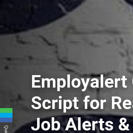
Employalert
Script for R
Job Alerts &