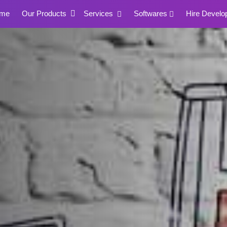
me
Our Products
Services
Softwares
Hire Develo