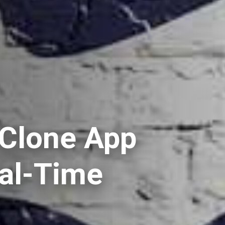
 Clone App
eal-Time