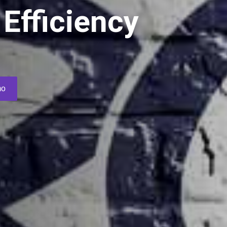
Efficiency
s
mo