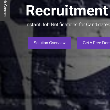
Quick Contact
Recruitment 
Instant Job Notifications for Candidate
Solution Overview
Get A Free De