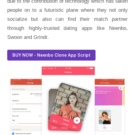
due to the contribution of technology which has taken
people on to a futuristic plane where they not only
socialize but also can find their match partner
through highly-trusted dating apps like Neenbo,
Swoon and Grindr.
BUY NOW - Neenbo Clone App Script