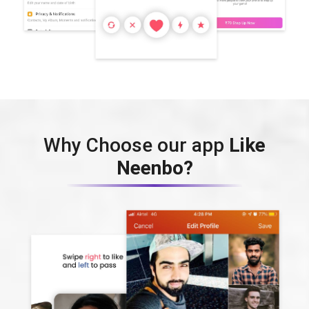
Why Choose our app
Like
Neenbo?