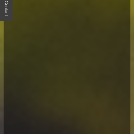
Quick Contact