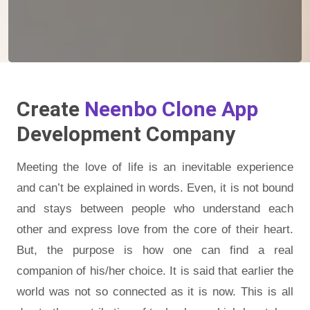
Create
Neenbo Clone App
Development Company
Meeting the love of life is an inevitable experience
and can’t be explained in words. Even, it is not bound
and stays between people who understand each
other and express love from the core of their heart.
But, the purpose is how one can find a real
companion of his/her choice. It is said that earlier the
world was not so connected as it is now. This is all