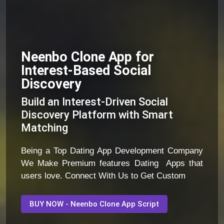
Neenbo Clone App for
Interest-Based Social
Discovery
Build an Interest-Driven Social
Discovery Platform with Smart
Matching
Being a Top Dating App Development Company
We Make Premium features Dating Apps that
users love. Connect With Us to Get Custom
BUY NOW - Neenbo Clone App Script