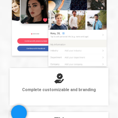
Complete customizable and branding