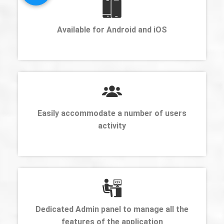
Available for Android and iOS
Easily accommodate a number of users
activity
Dedicated Admin panel to manage all the
features of the application