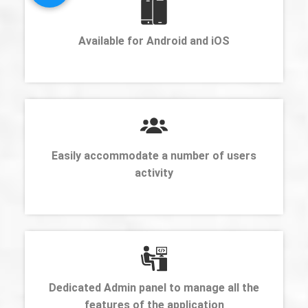
Available for Android and iOS
Easily accommodate a number of users
activity
Dedicated Admin panel to manage all the
features of the application