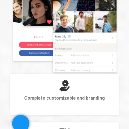
Complete customizable and branding