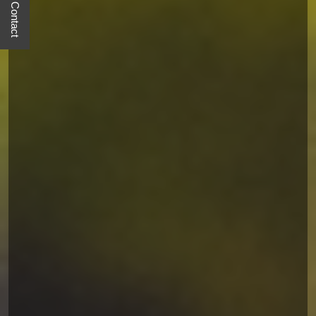
Quick Contact