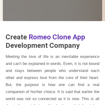
Create
Romeo Clone App
Development Company
Meeting the love of life is an inevitable experience
and can’t be explained in words. Even, it is not bound
and stays between people who understand each
other and express love from the core of their heart.
But, the purpose is how one can find a real
companion of his/her choice. It is said that earlier the
world was not so connected as it is now. This is all