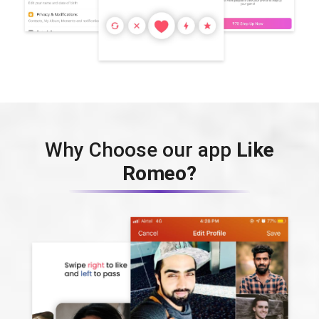
Why Choose our app
Like
Romeo?