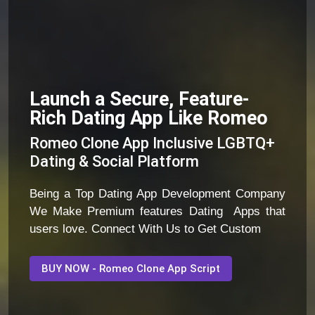
Launch a Secure, Feature-
Rich Dating App Like Romeo
Romeo Clone App Inclusive LGBTQ+
Dating & Social Platform
Being a Top Dating App Development Company
We Make Premium features Dating Apps that
users love. Connect With Us to Get Custom
BUY NOW - Romeo Clone App Script