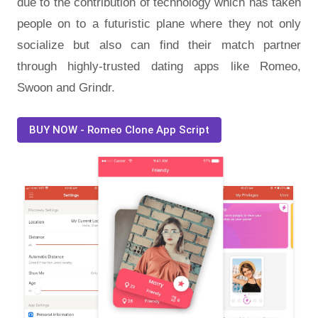
due to the contribution of technology which has taken
people on to a futuristic plane where they not only
socialize but also can find their match partner
through highly-trusted dating apps like Romeo,
Swoon and Grindr.
BUY NOW - Romeo Clone App Script