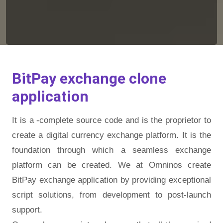
BitPay exchange clone
application
It is a -complete source code and is the proprietor to
create a digital currency exchange platform. It is the
foundation through which a seamless exchange
platform can be created. We at Omninos create
BitPay exchange application by providing exceptional
script solutions, from development to post-launch
support.