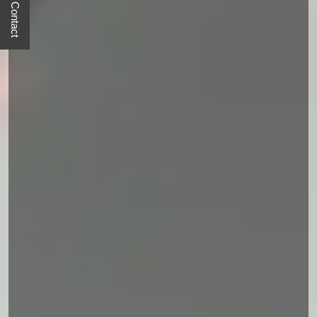
Quick Contact