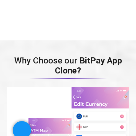
Why Choose our
BitPay App
Clone?