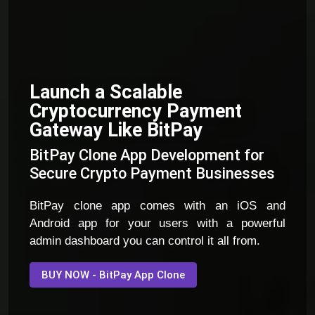
Launch a Scalable
Cryptocurrency Payment
Gateway Like BitPay
BitPay Clone App Development for
Secure Crypto Payment Businesses
BitPay clone app comes with an iOS and
Android app for your users with a powerful
admin dashboard you can control it all from.
BUY NOW - BitPay App Clone