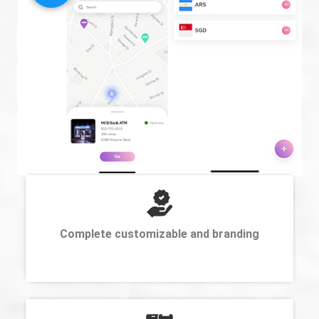
Complete customizable and branding