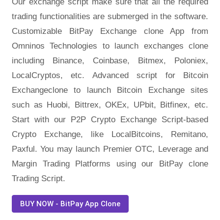
Our exchange script make sure that all the required
trading functionalities are submerged in the software.
Customizable BitPay Exchange clone App from
Omninos Technologies to launch exchanges clone
including Binance, Coinbase, Bitmex, Poloniex,
LocalCryptos, etc. Advanced script for Bitcoin
Exchangeclone to launch Bitcoin Exchange sites
such as Huobi, Bittrex, OKEx, UPbit, Bitfinex, etc.
Start with our P2P Crypto Exchange Script-based
Crypto Exchange, like LocalBitcoins, Remitano,
Paxful. You may launch Premier OTC, Leverage and
Margin Trading Platforms using our BitPay clone
Trading Script.
BUY NOW - BitPay App Clone