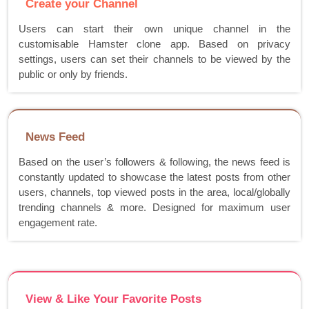
Create your Channel
Users can start their own unique channel in the
customisable Hamster clone app. Based on privacy
settings, users can set their channels to be viewed by the
public or only by friends.
News Feed
Based on the user’s followers & following, the news feed is
constantly updated to showcase the latest posts from other
users, channels, top viewed posts in the area, local/globally
trending channels & more. Designed for maximum user
engagement rate.
View & Like Your Favorite Posts