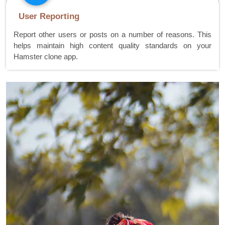
User Reporting
Report other users or posts on a number of reasons. This
helps maintain high content quality standards on your
Hamster clone app.