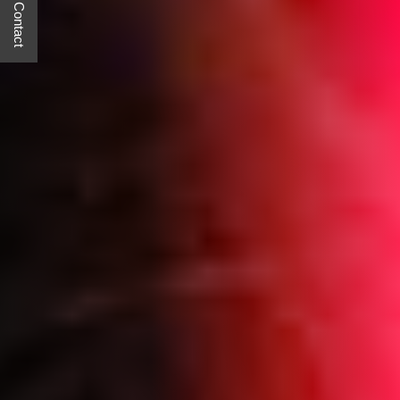
Quick Contact