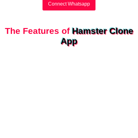
Connect Whatsapp
The Features of
Hamster Clone
App