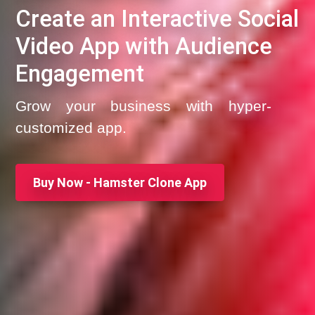
Create an Interactive Social
Video App with Audience
Engagement
Grow your business with hyper-
customized app.
Buy Now - Hamster Clone App