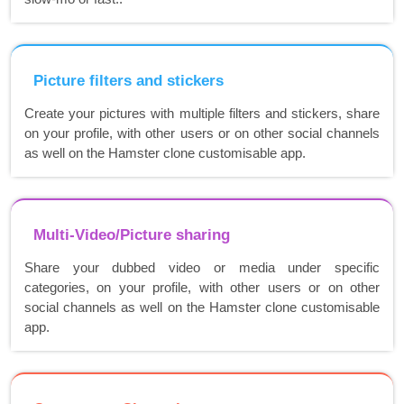
Picture filters and stickers
Create your pictures with multiple filters and stickers, share
on your profile, with other users or on other social channels
as well on the Hamster clone customisable app.
Multi-Video/Picture sharing
Share your dubbed video or media under specific
categories, on your profile, with other users or on other
social channels as well on the Hamster clone customisable
app.