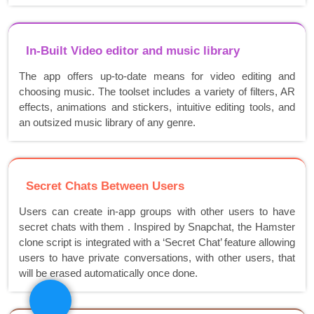
In-Built Video editor and music library
The app offers up-to-date means for video editing and
choosing music. The toolset includes a variety of filters, AR
effects, animations and stickers, intuitive editing tools, and
an outsized music library of any genre.
Secret Chats Between Users
Users can create in-app groups with other users to have
secret chats with them . Inspired by Snapchat, the Hamster
clone script is integrated with a ‘Secret Chat’ feature allowing
users to have private conversations, with other users, that
will be erased automatically once done.