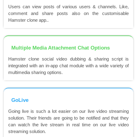
Users can view posts of various users & channels. Like,
comment and share posts also on the customisable
Hamster clone app..
Multiple Media Attachment Chat Options
Hamster clone social video dubbing & sharing script is
integrated with an in-app chat module with a wide variety of
multimedia sharing options.
GoLive
Going live is such a lot easier on our live video streaming
solution. Their friends are going to be notified and that they
can watch the live stream in real time on our live video
streaming solution.