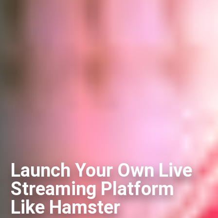
Launch Your Own Live
Streaming Platform
Like Hamster