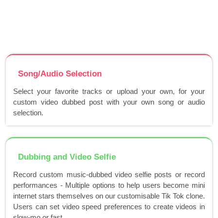
Song/Audio Selection
Select your favorite tracks or upload your own, for your
custom video dubbed post with your own song or audio
selection.
Dubbing and Video Selfie
Record custom music-dubbed video selfie posts or record
performances - Multiple options to help users become mini
internet stars themselves on our customisable Tik Tok clone.
Users can set video speed preferences to create videos in
slow-mo or fast..