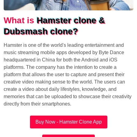
What is
Hamster clone &
Dubsmash clone?
Hamster is one of the world's leading entertainment and
music streaming mobile apps developed by Byte Dance
headquartered in China for both the Android and iOS
platforms. The company has the intention to create a
platform that allows the user to capture and present their
creative video making sense to the world. The users can
create a video about daily lifestyles, knowledge, and
memories that can be uploaded to showcase their creativity
directly from their smartphones.
Buy Now - Hamster Clone App