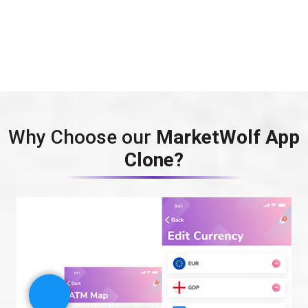
Why Choose our
MarketWolf App
Clone?