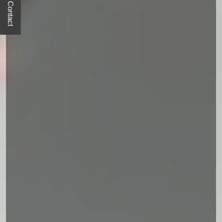
Quick Contact