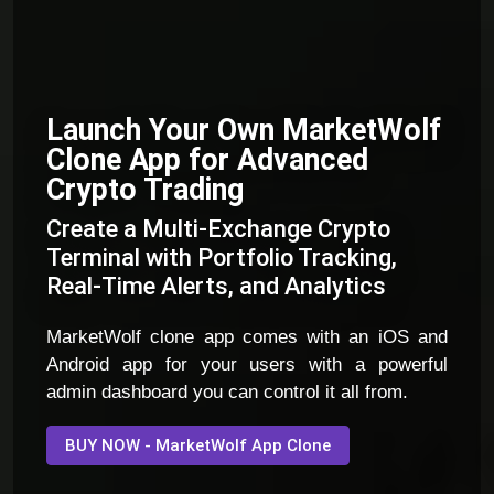
Launch Your Own MarketWolf
Clone App for Advanced
Crypto Trading
Create a Multi-Exchange Crypto
Terminal with Portfolio Tracking,
Real-Time Alerts, and Analytics
MarketWolf clone app comes with an iOS and
Android app for your users with a powerful
admin dashboard you can control it all from.
BUY NOW - MarketWolf App Clone