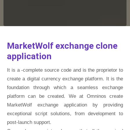
MarketWolf exchange clone
application
It is a -complete source code and is the proprietor to
create a digital currency exchange platform. It is the
foundation through which a seamless exchange
platform can be created. We at Omninos create
MarketWolf exchange application by providing
exceptional script solutions, from development to
post-launch support.