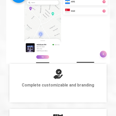
Complete customizable and branding