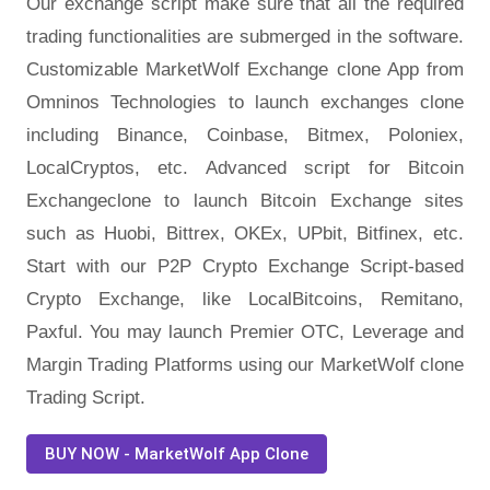
Our exchange script make sure that all the required
trading functionalities are submerged in the software.
Customizable MarketWolf Exchange clone App from
Omninos Technologies to launch exchanges clone
including Binance, Coinbase, Bitmex, Poloniex,
LocalCryptos, etc. Advanced script for Bitcoin
Exchangeclone to launch Bitcoin Exchange sites
such as Huobi, Bittrex, OKEx, UPbit, Bitfinex, etc.
Start with our P2P Crypto Exchange Script-based
Crypto Exchange, like LocalBitcoins, Remitano,
Paxful. You may launch Premier OTC, Leverage and
Margin Trading Platforms using our MarketWolf clone
Trading Script.
BUY NOW - MarketWolf App Clone