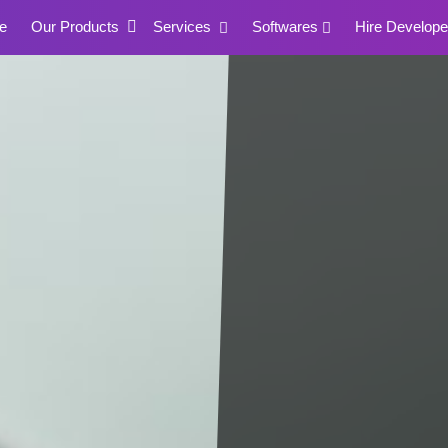
e
Our Products
Services
Softwares
Hire Develope