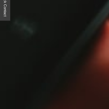
Quick Contact