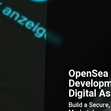
OpenSea 
Developm
Digital A
Build a Secure