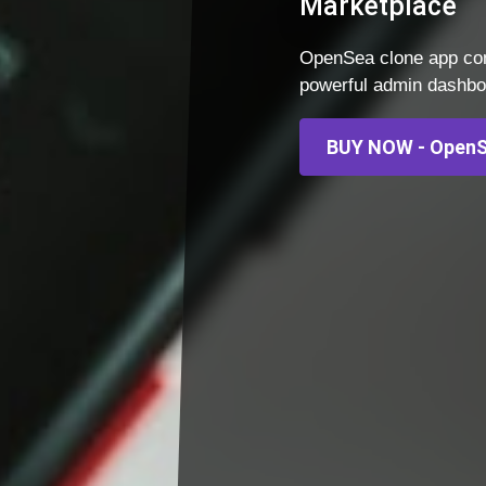
Marketplace
OpenSea clone app com
powerful admin dashboar
BUY NOW - OpenS