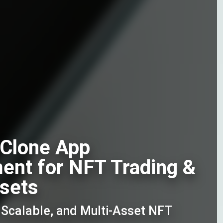
Clone App
ent for NFT Trading &
ssets
, Scalable, and Multi-Asset NFT