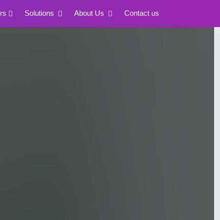
rs
Solutions
About Us
Contact us