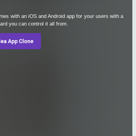
es with an iOS and Android app for your users with a
d you can control it all from.
ea App Clone