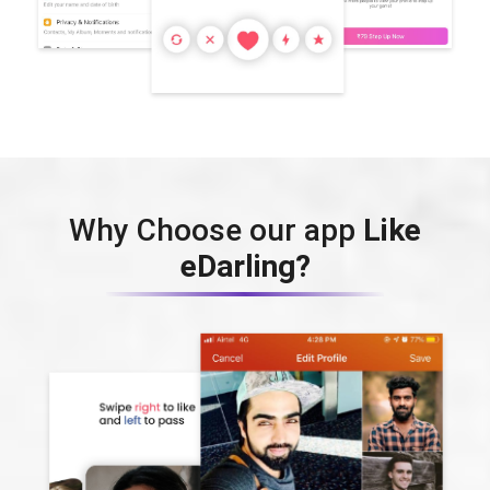
Why Choose our app
Like
eDarling?