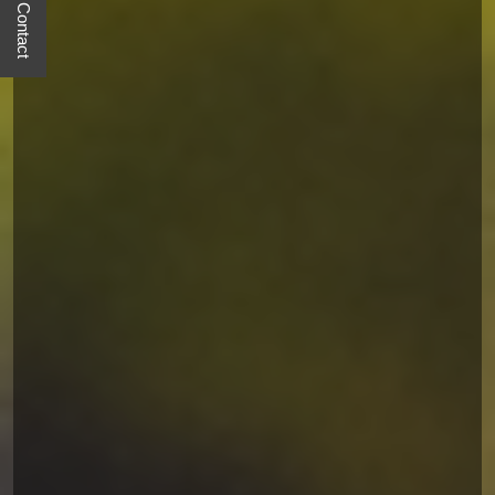
Quick Contact