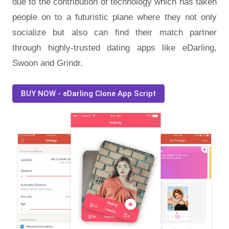
due to the contribution of technology which has taken
people on to a futuristic plane where they not only
socialize but also can find their match partner
through highly-trusted dating apps like eDarling,
Swoon and Grindr.
BUY NOW - eDarling Clone App Script