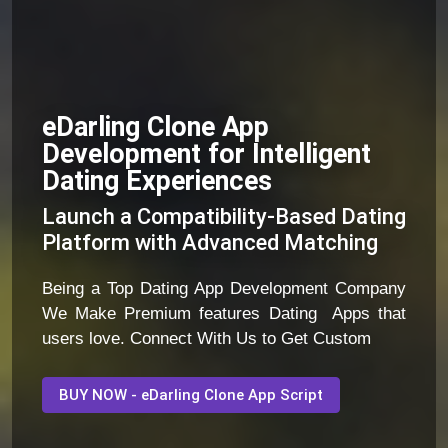
eDarling Clone App
Development for Intelligent
Dating Experiences
Launch a Compatibility-Based Dating
Platform with Advanced Matching
Being a Top Dating App Development Company
We Make Premium features Dating Apps that
users love. Connect With Us to Get Custom
BUY NOW - eDarling Clone App Script