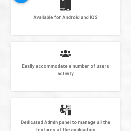
Available for Android and iOS
Easily accommodate a number of users
activity
Dedicated Admin panel to manage all the
features of the application