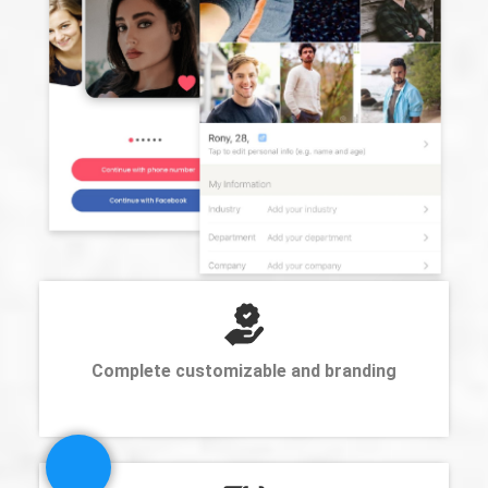
Complete customizable and branding