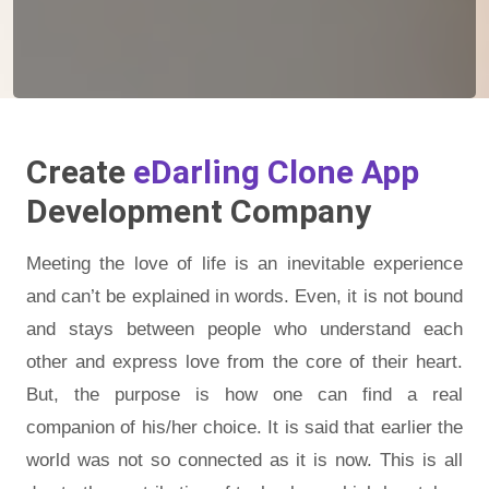
Create
eDarling Clone App
Development Company
Meeting the love of life is an inevitable experience
and can’t be explained in words. Even, it is not bound
and stays between people who understand each
other and express love from the core of their heart.
But, the purpose is how one can find a real
companion of his/her choice. It is said that earlier the
world was not so connected as it is now. This is all