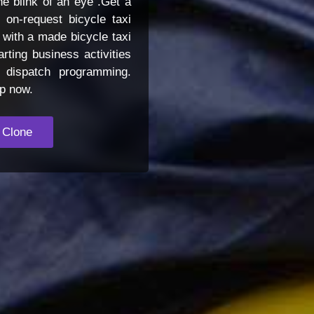
he blink of an eye .Get a
on-request bicycle taxi
 with a made bicycle taxi
rting business activities
i dispatch programming.
pp now.
 Clone