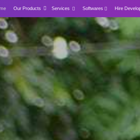
me
Our Products
Services
Softwares
Hire Develo