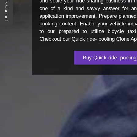
Quick Contact
and scale your ride sharing business in t
one of a kind and savvy answer for an 
application improvement. Prepare planned
booking content. Enable your vehicle impa
to our prepared to utilize bicycle tax
Checkout our Quick ride- pooling Clone A
Buy Quick ride- pooling