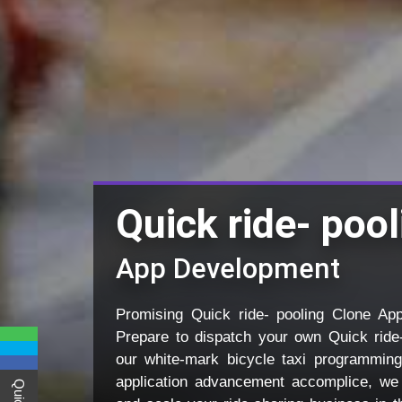
Quick ride- poo
App Development
Promising Quick ride- pooling Clone Ap
Prepare to dispatch your own Quick ride
our white-mark bicycle taxi programming
application advancement accomplice, we 