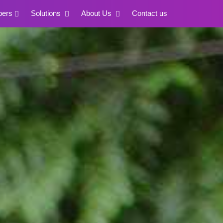
pers
Solutions
About Us
Contact us