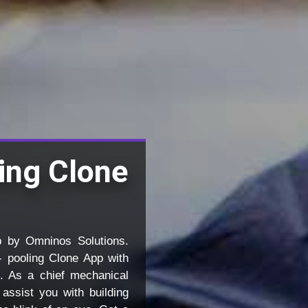
ling Clone
p by Omninos Solutions.
- pooling Clone App with
. As a chief mechanical
assist you with building